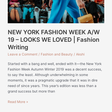
WE
LOVED
|
Fashion
Writing
NEW YORK FASHION WEEK A/W
19 – LOOKS WE LOVED | Fashion
Writing
Leave a Comment
/
Fashion and Beauty
/
Akshi
Started with a bang and well, ended with it—the New York
Fashion Week Autumn Winter 2019 was a decent success,
to say the least. Although underwhelming in some
moments, it was a pragmatic upgrade that it was in dire
need of since years. This year’s edition was less than a
grand success but more than
Read More »