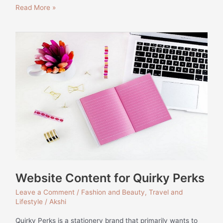
Read More »
Website
Content
for
Quirky
Perks
Website Content for Quirky Perks
Leave a Comment
/
Fashion and Beauty
,
Travel and
Lifestyle
/
Akshi
Quirky Perks is a stationery brand that primarily wants to