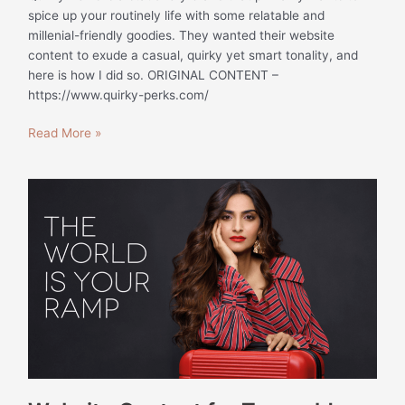
spice up your routinely life with some relatable and
millenial-friendly goodies. They wanted their website
content to exude a casual, quirky yet smart tonality, and
here is how I did so. ORIGINAL CONTENT –
https://www.quirky-perks.com/
Read More »
Website
Content
for
Traworld