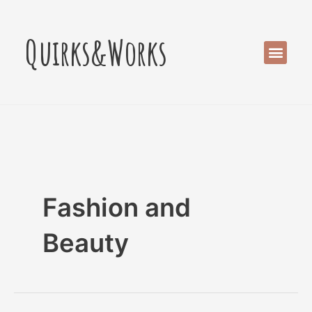
Skip
Post
to
pagination
Quirks&Works
content
Men
Fashion and
Beauty