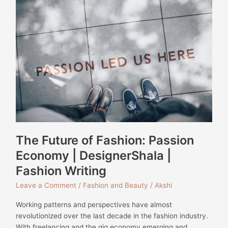
Future
of
Fashion:
Passion
Economy
|
DesignerShala
|
Fashion
Writing
The Future of Fashion: Passion
Economy | DesignerShala |
Fashion Writing
Leave a Comment
/
Fashion and Beauty
/
Akshi
Working patterns and perspectives have almost
revolutionized over the last decade in the fashion industry.
With freelancing and the gig economy emerging and