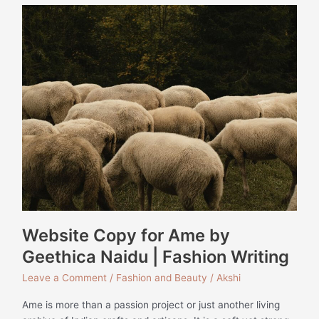
Website
Copy
for
Ame
by
Geethica
Naidu
|
Fashion
Writing
Website Copy for Ame by
Geethica Naidu | Fashion Writing
Leave a Comment
/
Fashion and Beauty
/
Akshi
Ame is more than a passion project or just another living