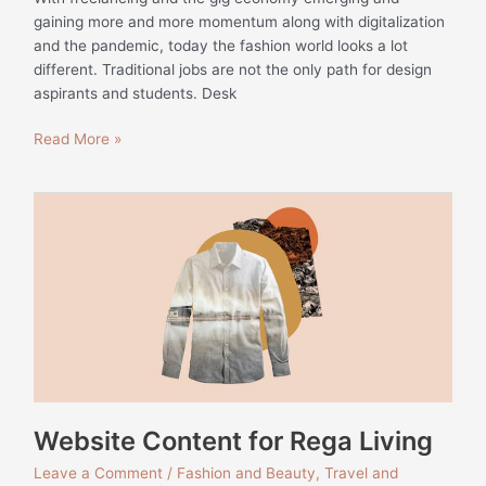
gaining more and more momentum along with digitalization
and the pandemic, today the fashion world looks a lot
different. Traditional jobs are not the only path for design
aspirants and students. Desk
Read More »
Website
Content
for
Rega
Living
Website Content for Rega Living
Leave a Comment
/
Fashion and Beauty
,
Travel and