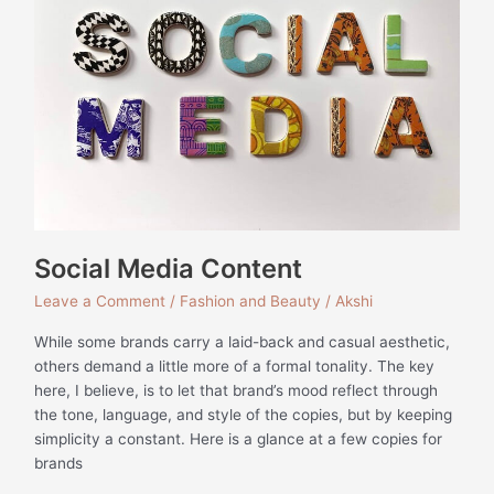
Social Media Content
Leave a Comment
/
Fashion and Beauty
/
Akshi
While some brands carry a laid-back and casual aesthetic,
others demand a little more of a formal tonality. The key
here, I believe, is to let that brand’s mood reflect through
the tone, language, and style of the copies, but by keeping
simplicity a constant. Here is a glance at a few copies for
brands