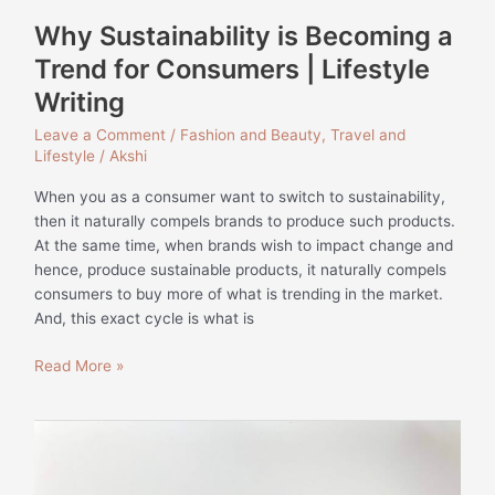
Writing
Why Sustainability is Becoming a
Trend for Consumers | Lifestyle
Writing
Leave a Comment
/
Fashion and Beauty
,
Travel and
Lifestyle
/
Akshi
When you as a consumer want to switch to sustainability,
then it naturally compels brands to produce such products.
At the same time, when brands wish to impact change and
hence, produce sustainable products, it naturally compels
consumers to buy more of what is trending in the market.
And, this exact cycle is what is
Read More »
Social
Media
Content