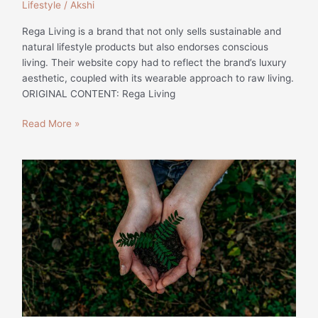
Lifestyle
/
Akshi
Rega Living is a brand that not only sells sustainable and
natural lifestyle products but also endorses conscious
living. Their website copy had to reflect the brand’s luxury
aesthetic, coupled with its wearable approach to raw living.
ORIGINAL CONTENT: Rega Living
Read More »
Why
Sustainability
is
Becoming
a
Trend
for
Consumers
|
Lifestyle