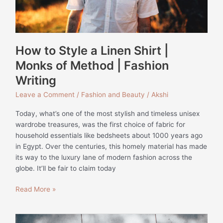
Method
|
Fashion
Writing
How to Style a Linen Shirt |
Monks of Method | Fashion
Writing
Leave a Comment
/
Fashion and Beauty
/
Akshi
Today, what’s one of the most stylish and timeless unisex
wardrobe treasures, was the first choice of fabric for
household essentials like bedsheets about 1000 years ago
in Egypt. Over the centuries, this homely material has made
its way to the luxury lane of modern fashion across the
globe. It’ll be fair to claim today
Read More »
The