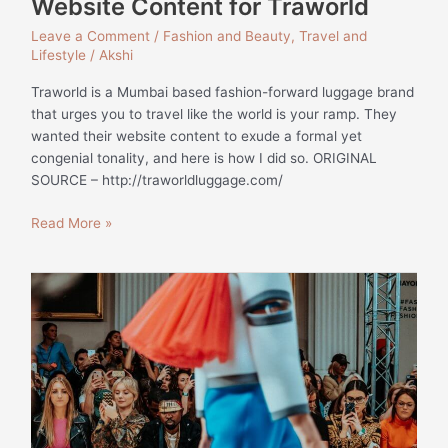
Website Content for Traworld
Leave a Comment
/
Fashion and Beauty
,
Travel and
Lifestyle
/
Akshi
Traworld is a Mumbai based fashion-forward luggage brand
that urges you to travel like the world is your ramp. They
wanted their website content to exude a formal yet
congenial tonality, and here is how I did so. ORIGINAL
SOURCE – http://traworldluggage.com/
Read More »
NEW
YORK
FASHION
WEEK
A/W
19
–
LOOKS