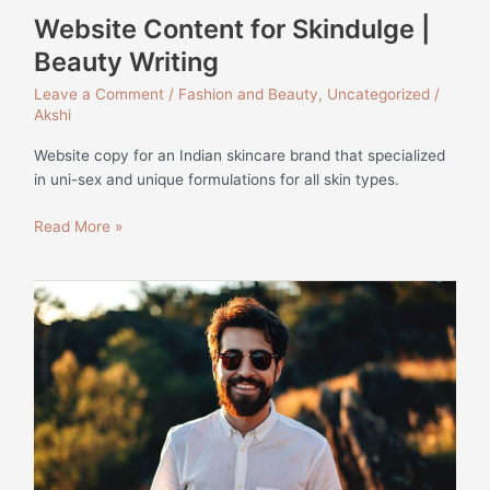
Website Content for Skindulge |
Beauty Writing
Leave a Comment
/
Fashion and Beauty
,
Uncategorized
/
Akshi
Website copy for an Indian skincare brand that specialized
in uni-sex and unique formulations for all skin types.
Read More »
How
to
Style
a
Linen
Shirt
|
Monks
of