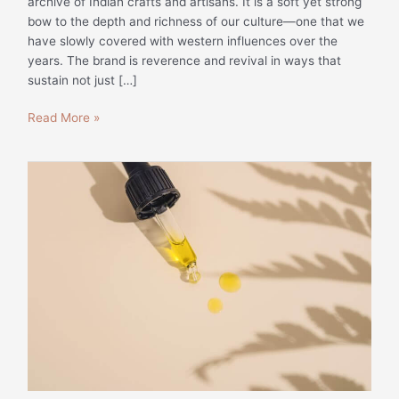
archive of Indian crafts and artisans. It is a soft yet strong
bow to the depth and richness of our culture—one that we
have slowly covered with western influences over the
years. The brand is reverence and revival in ways that
sustain not just […]
Read More »
Website
Content
for
Skindulge
|
Beauty
Writing