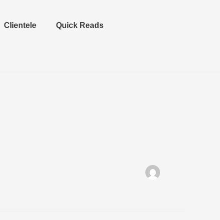
Clientele
Quick Reads