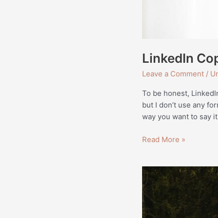
LinkedIn Cop
Leave a Comment
/
Un
To be honest, LinkedI
but I don’t use any fo
way you want to say it
Read More »
Website
Copy
for
Ame