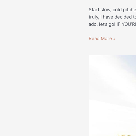
Start slow, cold pitch
truly, I have decided 
ado, let’s go! IF Y
Read More »
Website
Content
for
Oleander
Farms
|
Real
Estate
Copywriting