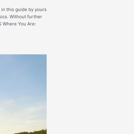
 in this guide by yours
sics. Without further
 Where You Are: