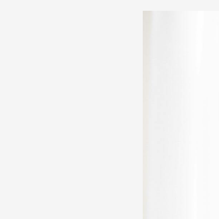
LinkedIn
Copywriting
for
Personal
Brands