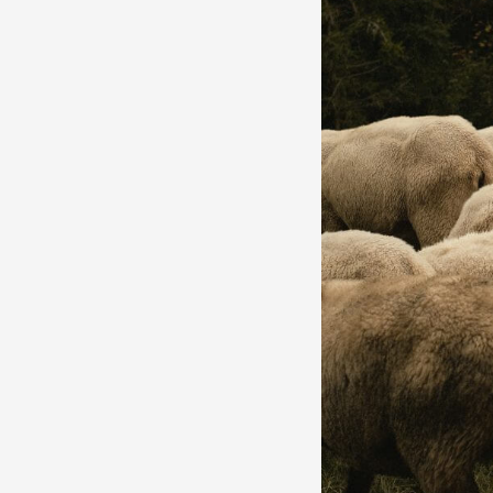
by
Geethica
Naidu
|
Fashion
Writing