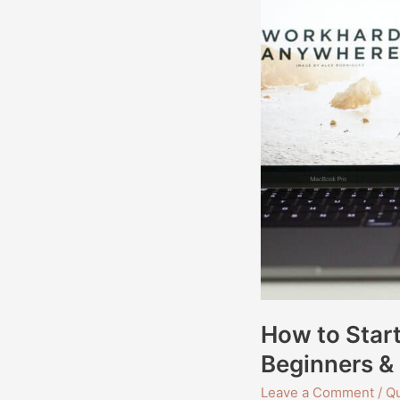
Guide
for
Beginners
&
Professionals
How to Star
Beginners & 
Leave a Comment
/
Qu