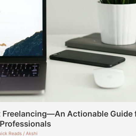
t Freelancing—An Actionable Guide 
Professionals
ick Reads
/
Akshi