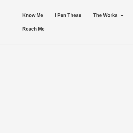
Know Me
I Pen These
The Works
Reach Me