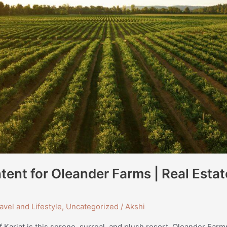
ent for Oleander Farms | Real Estat
avel and Lifestyle
,
Uncategorized
/
Akshi
f Karjat is this serene, surreal, and plush resort, Oleander Fa