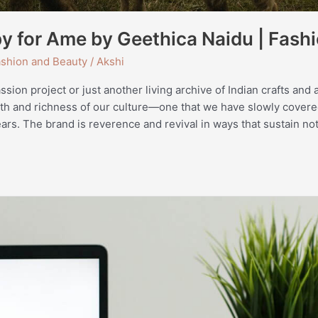
y for Ame by Geethica Naidu | Fashi
shion and Beauty
/
Akshi
ion project or just another living archive of Indian crafts and art
th and richness of our culture—one that we have slowly cover
ars. The brand is reverence and revival in ways that sustain not