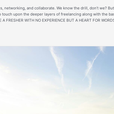
es, networking, and collaborate. We know the drill, don’t we? But
to touch upon the deeper layers of freelancing along with the ba
OU’RE A FRESHER WITH NO EXPERIENCE BUT A HEART FOR WORDS