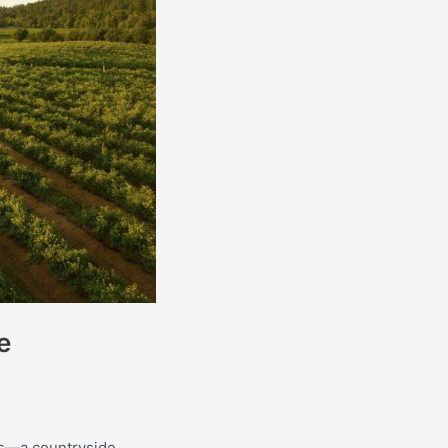
e
rms—a countryside