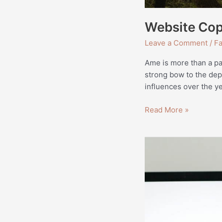
Website Cop
Leave a Comment
/
Fa
Ame is more than a pass
strong bow to the dep
influences over the ye
Read More »
How
to
Start
Freelancing
—
An
Actionable