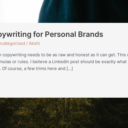
ywriting for Personal Brands
categorized
/
Akshi
n copywriting needs to be as raw and honest as it can get. This 
rmulas or rules. I believe a LinkedIn post should be exactly what
. Of course, a few trims here and […]