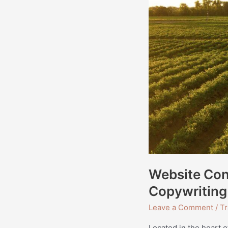
Website Cont
Copywriting
Leave a Comment
/
Tr
Located in the heart o