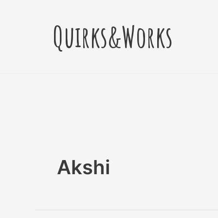
Skip
Post
to
pagination
Quirks&Works
content
Akshi