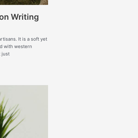
on Writing
isans. It is a soft yet
ed with western
 just