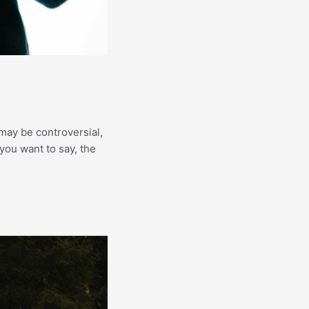
may be controversial,
 you want to say, the