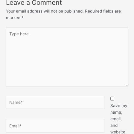
Leave a Comment
Your email address will not be published.
Required fields are
marked
*
Type
here..
Name*
Save my
name,
email,
Email*
and
website