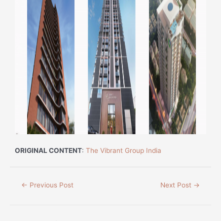
ORIGINAL CONTENT
:
The Vibrant Group India
←
Previous Post
Next Post
→