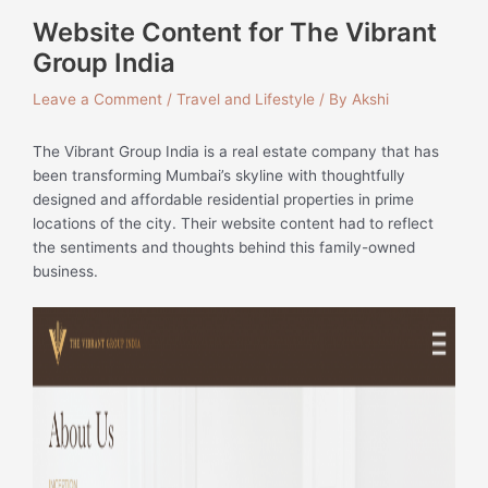
Website Content for The Vibrant
Group India
Leave a Comment
/
Travel and Lifestyle
/ By
Akshi
The Vibrant Group India is a real estate company that has
been transforming Mumbai’s skyline with thoughtfully
designed and affordable residential properties in prime
locations of the city. Their website content had to reflect
the sentiments and thoughts behind this family-owned
business.