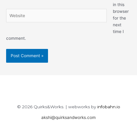
in this
browser
Website
for the
next
time I
comment.
© 2026 Quirks&Works. | webworks by
infobahn.io
akshi@quirksandworks.com