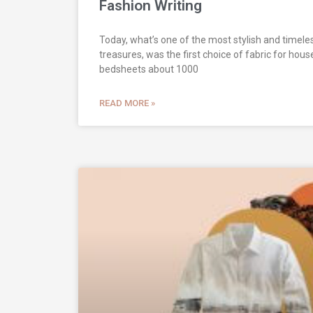
Fashion Writing
Today, what’s one of the most stylish and timel
treasures, was the first choice of fabric for hous
bedsheets about 1000
READ MORE »