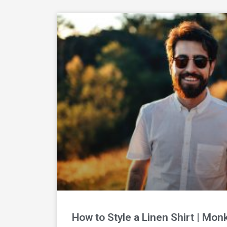
How to Style a Linen Shirt | Mon