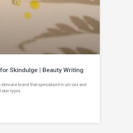
for Skindulge | Beauty Writing
 skincare brand that specialized in uni-sex and
 skin types.