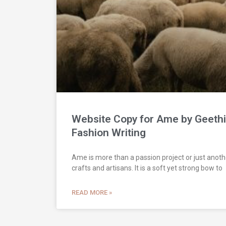
Website Copy for Ame by Geethi
Fashion Writing
Ame is more than a passion project or just anothe
crafts and artisans. It is a soft yet strong bow to
READ MORE »