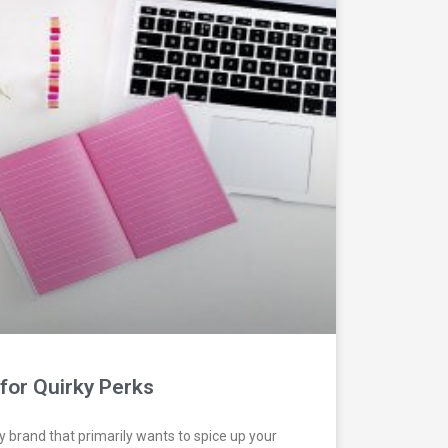
for Quirky Perks
ry brand that primarily wants to spice up your