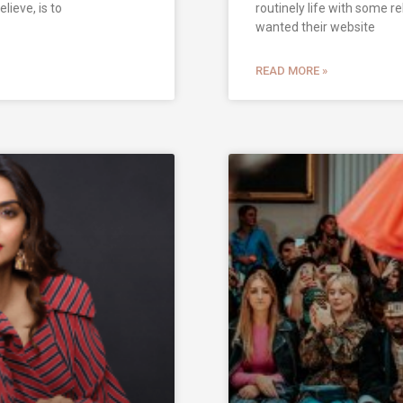
elieve, is to
routinely life with some r
wanted their website
READ MORE »