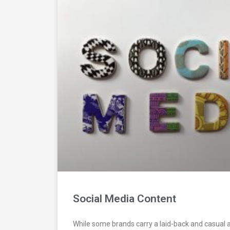
Social Media Content
While some brands carry a laid-back and casual 