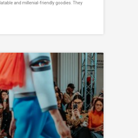
elatable and millenial-friendly goodies. They