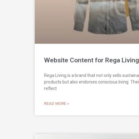
Website Content for Rega Living
Rega Living is a brand that not only sells sustaina
products but also endorses conscious living. The
reflect
READ MORE »