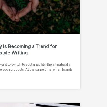
y is Becoming a Trend for
style Writing
t to switch to sustainability, then it naturally
e such products. At the same time, when brands