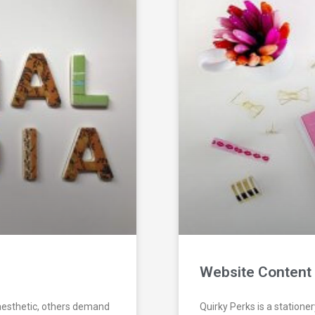
Website Content 
aesthetic, others demand
Quirky Perks is a statione