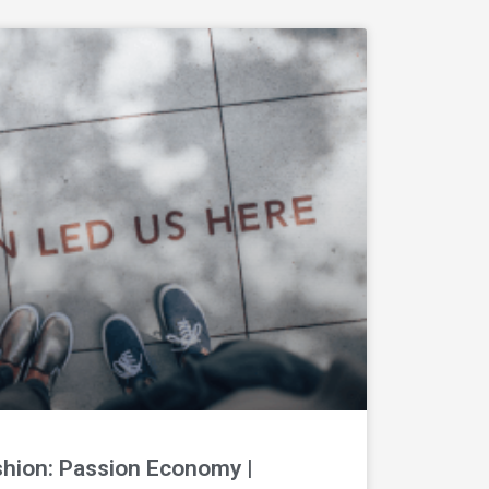
shion: Passion Economy |