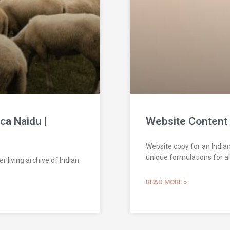
ca Naidu |
Website Content 
Website copy for an Indian
unique formulations for all
r living archive of Indian
READ MORE »