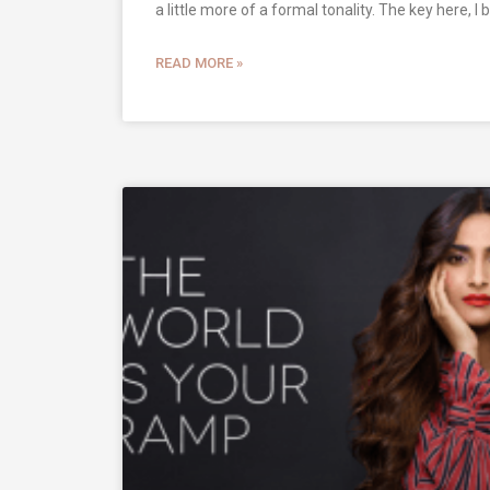
a little more of a formal tonality. The key here, I b
READ MORE »