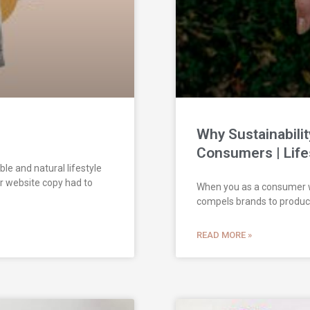
Why Sustainabilit
Consumers | Life
ble and natural lifestyle
ir website copy had to
When you as a consumer wan
compels brands to produc
READ MORE »