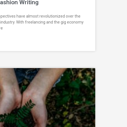
Fashion Writing
pectives have almost revolutionized over the
 industry. With freelancing and the gig economy
re