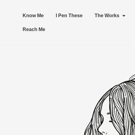
Know Me
I Pen These
The Works
Reach Me