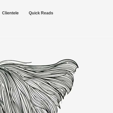
Clientele
Quick Reads