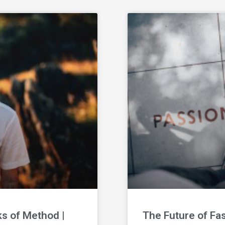
ks of Method |
The Future of Fa