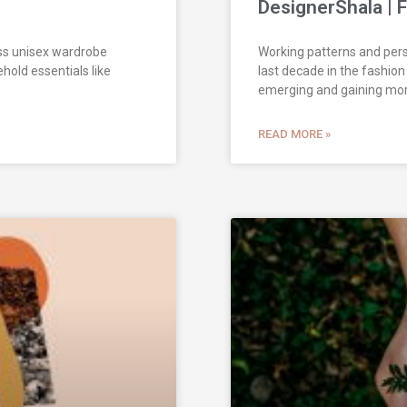
DesignerShala | 
ess unisex wardrobe
Working patterns and pers
ehold essentials like
last decade in the fashion
emerging and gaining mo
READ MORE »