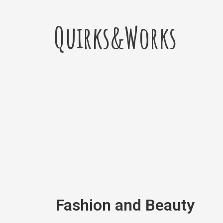
Skip
to
Quirks&Works
content
Fashion and Beauty