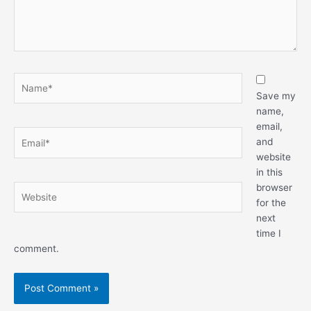
Name*
Save my
name,
email,
Email*
and
website
in this
browser
Website
for the
next
time I
comment.