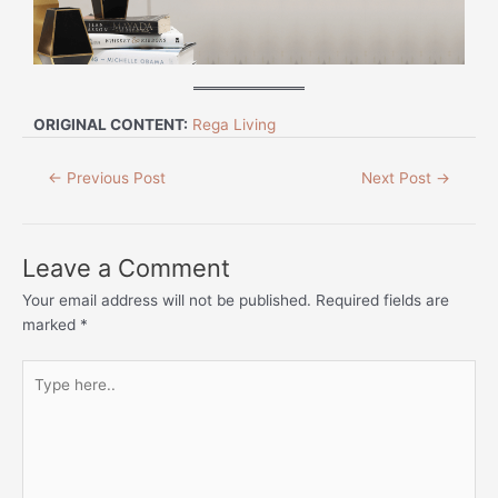
ORIGINAL CONTENT:
Rega Living
←
Previous Post
Next Post
→
Leave a Comment
Your email address will not be published.
Required fields are
marked
*
Type
here..