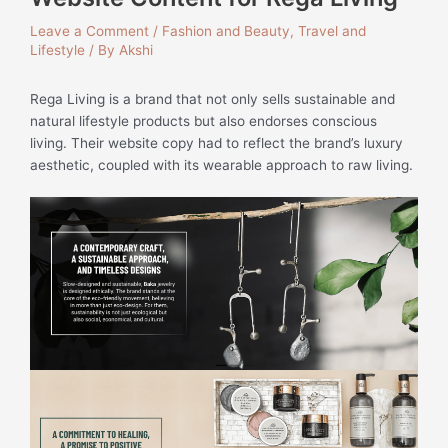
Leave a Comment
/
Fashion and Beauty
,
Travel and
Lifestyle
/ By
Akshi
Rega Living is a brand that not only sells sustainable and
natural lifestyle products but also endorses conscious
living. Their website copy had to reflect the brand’s luxury
aesthetic, coupled with its wearable approach to raw living.