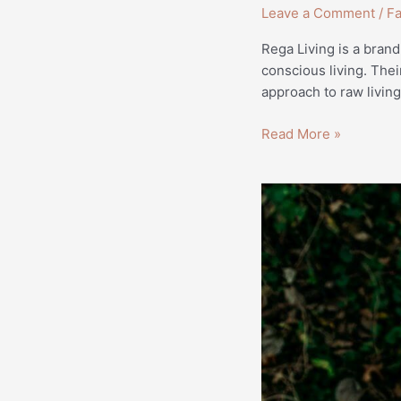
Leave a Comment
/
Fa
Rega Living is a brand
conscious living. Thei
approach to raw livi
Read More »
Why
Sustainability
is
Becoming
a
Trend
for
Consumers
|
Lifestyle