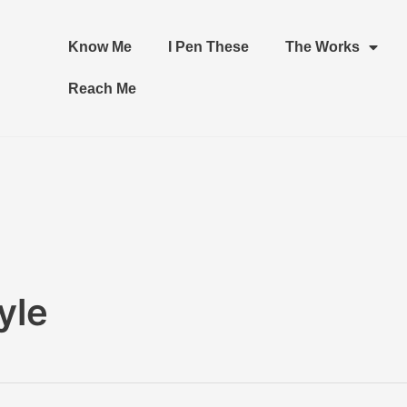
Know Me
I Pen These
The Works
Reach Me
yle