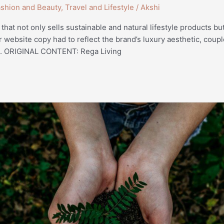
shion and Beauty
,
Travel and Lifestyle
/
Akshi
 that not only sells sustainable and natural lifestyle products b
r website copy had to reflect the brand’s luxury aesthetic, coup
ng. ORIGINAL CONTENT: Rega Living