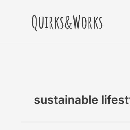
Skip
to
Quirks&Works
content
sustainable lifest