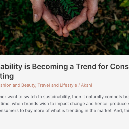
bility is Becoming a Trend for Con
ting
shion and Beauty
,
Travel and Lifestyle
/
Akshi
r want to switch to sustainability, then it naturally compels b
 time, when brands wish to impact change and hence, produce 
onsumers to buy more of what is trending in the market. And, thi