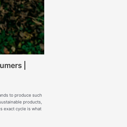
sumers |
rands to produce such
sustainable products,
s exact cycle is what