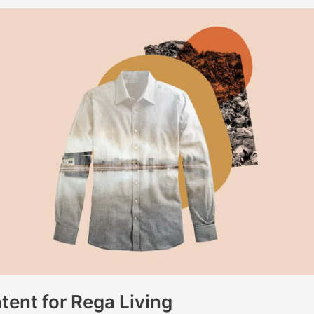
ent for Rega Living