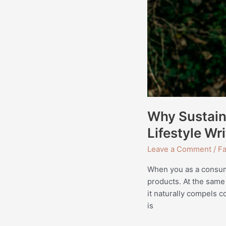
Writing
Why Sustaina
Lifestyle Wri
Leave a Comment
/
Fa
When you as a consume
products. At the same
it naturally compels c
is