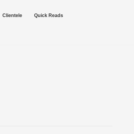
Clientele
Quick Reads