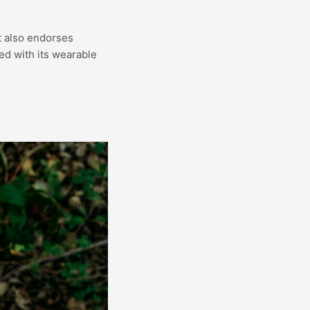
ut also endorses
led with its wearable