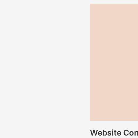
Website
Content
for
Rega
Living
Website Cont