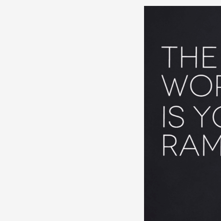
Website
Content
for
Traworld