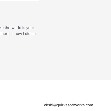
ke the world is your
 here is how I did so.
akshi@quirksandworks.com