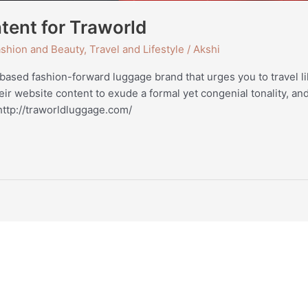
tent for Traworld
shion and Beauty
,
Travel and Lifestyle
/
Akshi
based fashion-forward luggage brand that urges you to travel li
r website content to exude a formal yet congenial tonality, and
tp://traworldluggage.com/