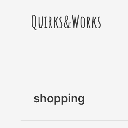
Skip
to
Quirks&Works
content
shopping