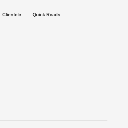
Clientele
Quick Reads