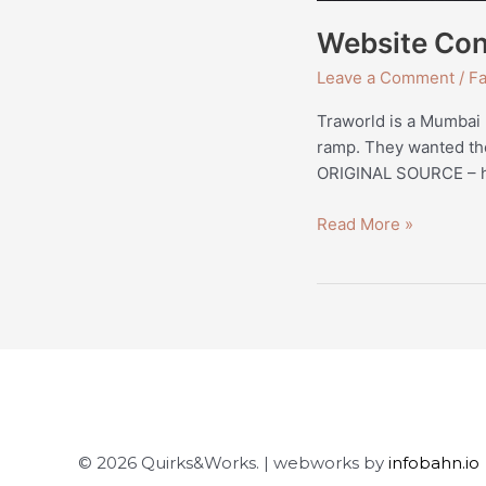
Website Con
Leave a Comment
/
Fa
Traworld is a Mumbai 
ramp. They wanted thei
ORIGINAL SOURCE – ht
Read More »
© 2026 Quirks&Works. | webworks by
infobahn.io