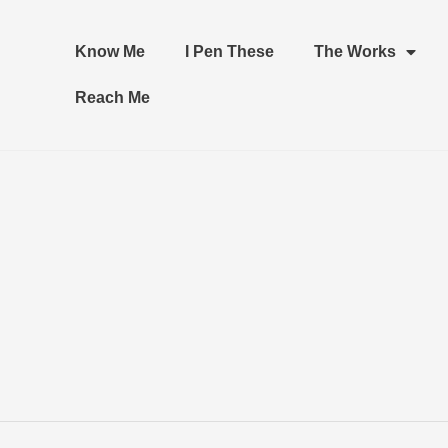
Know Me
I Pen These
The Works
Reach Me