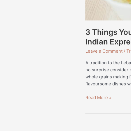
3 Things Yo
Indian Expre
Leave a Comment
/
Tr
A tradition to the Leb
no surprise considerin
whole grains making fo
flavoursome dishes wi
Read More »