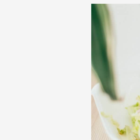
3
Things
You
Probably
Didn’t
Know
About
Lebanese
Food
|
Indian
Express