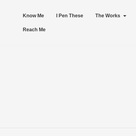
Know Me
I Pen These
The Works
Reach Me