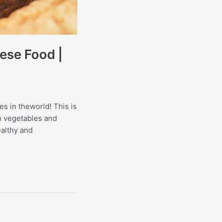
ese Food |
es in theworld! This is
th vegetables and
ealthy and