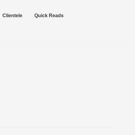
Clientele
Quick Reads