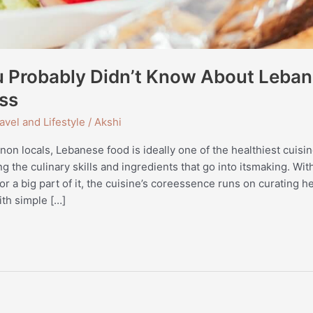
u Probably Didn’t Know About Leban
ss
avel and Lifestyle
/
Akshi
anon locals, Lebanese food is ideally one of the healthiest cuisin
g the culinary skills and ingredients that go into itsmaking. Wi
r a big part of it, the cuisine’s coreessence runs on curating h
th simple […]