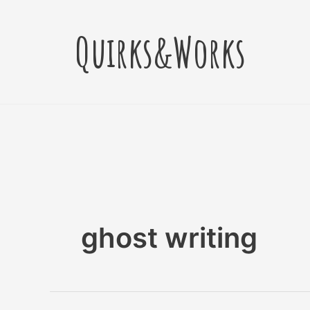
Skip
to
Quirks&Works
content
ghost writing