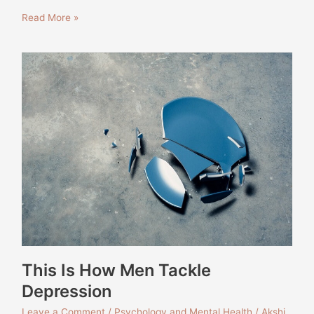
Read More »
This
Is
How
Men
Tackle
Depression
This Is How Men Tackle
Depression
Leave a Comment
/
Psychology and Mental Health
/
Akshi