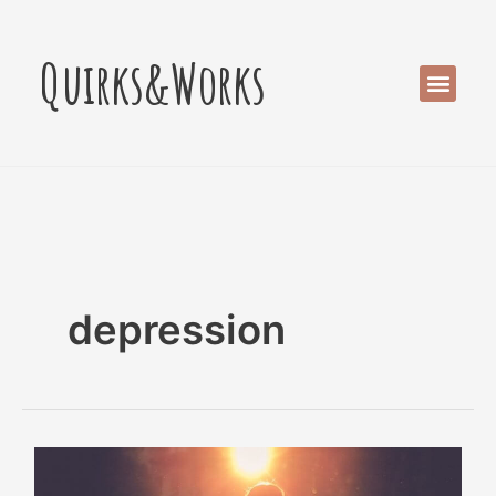
Skip
to
Quirks&Works
content
Men
depression
Children
Can