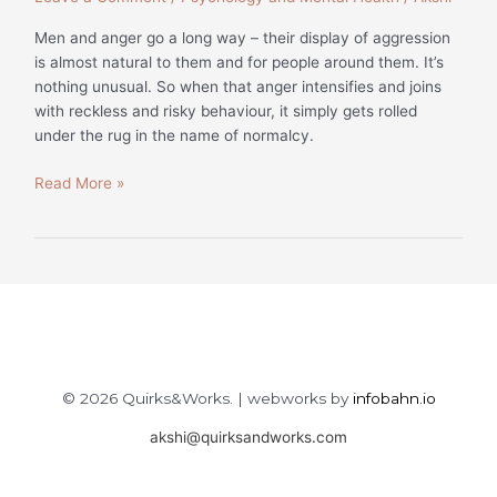
Men and anger go a long way – their display of aggression
is almost natural to them and for people around them. It’s
nothing unusual. So when that anger intensifies and joins
with reckless and risky behaviour, it simply gets rolled
under the rug in the name of normalcy.
Read More »
© 2026 Quirks&Works. | webworks by
infobahn.io
akshi@quirksandworks.com