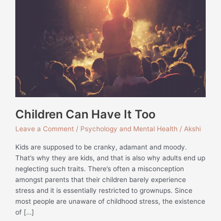
Have
It
Too
Children Can Have It Too
Leave a Comment
/
Psychology and Mental Health
/
Akshi
Kids are supposed to be cranky, adamant and moody.
That’s why they are kids, and that is also why adults end up
neglecting such traits. There’s often a misconception
amongst parents that their children barely experience
stress and it is essentially restricted to grownups. Since
most people are unaware of childhood stress, the existence
of […]